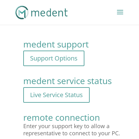
medent support
medent service status
remote connection
Enter your support key to allow a
representative to connect to your PC.