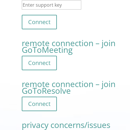
remote connection – join
GoToMeeting
remote connection – join
GoToResolve
privacy concerns/issues