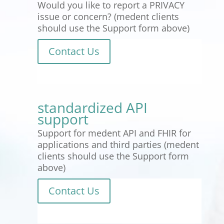
Would you like to report a PRIVACY
issue or concern? (medent clients
should use the Support form above)
Contact Us
standardized API
support
Support for medent API and FHIR for
applications and third parties (medent
clients should use the Support form
above)
Contact Us