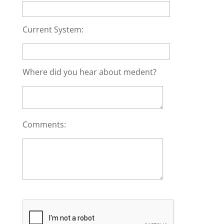
Current System:
Where did you hear about medent?
Comments: