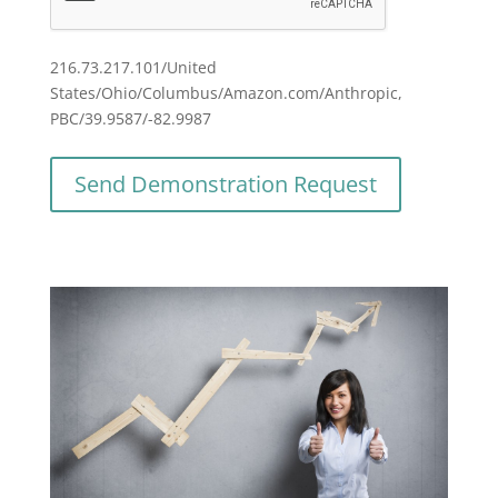
216.73.217.101/United
States/Ohio/Columbus/Amazon.com/Anthropic,
PBC/39.9587/-82.9987