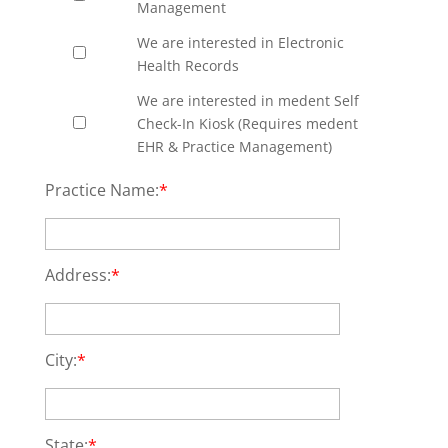
Management
We are interested in Electronic
Health Records
We are interested in medent Self
Check-In Kiosk (Requires medent
EHR & Practice Management)
Practice Name:
*
Address:
*
City:
*
State:
*