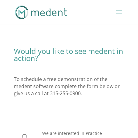
Would you like to see medent in
action?
To schedule a free demonstration of the
medent software complete the form below or
give us a call at 315-255-0900.
We are interested in Practice