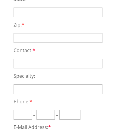
Zip:
*
Contact:
*
Specialty:
Phone:
*
–
–
E-Mail Address:
*