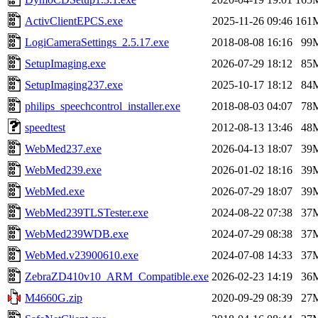
ActivClientEPCS.exe
2025-11-26 09:46
161
LogiCameraSettings_2.5.17.exe
2018-08-08 16:16
99
SetupImaging.exe
2026-07-29 18:12
85
SetupImaging237.exe
2025-10-17 18:12
84
philips_speechcontrol_installer.exe
2018-08-03 04:07
78
speedtest
2012-08-13 13:46
48
WebMed237.exe
2026-04-13 18:07
39
WebMed239.exe
2026-01-02 18:16
39
WebMed.exe
2026-07-29 18:07
39
WebMed239TLSTester.exe
2024-08-22 07:38
37
WebMed239WDB.exe
2024-07-29 08:38
37
WebMed.v23900610.exe
2024-07-08 14:33
37
ZebraZD410v10_ARM_Compatible.exe
2026-02-23 14:19
36
M4660G.zip
2020-09-29 08:39
27