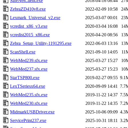
SafeNetClient.exe
2018-04-16 08:44
27
ZebraZD410v8.exe
2022-02-09 10:58
24
Lexmark_Universal_v2.exe
2025-03-07 00:01
23
vcredist_x86_v3.exe
2020-03-04 16:08
14
vcredist2015_x86.exe
2020-04-20 08:56
13
Zebra_Setup_Utility-1191295.exe
2022-06-03 13:16
13
ScanShell.exe
2021-09-10 14:05
11
WebMed239.sfx.exe
2025-03-27 15:27
10
WebMed237.sfx.exe
2025-03-27 15:23
10
StarTSP800.exe
2019-02-27 09:55
9.1
LexTSeriesx64.exe
2020-09-09 14:41
7.7
WebMed235.sfx.exe
2019-11-22 14:37
7.5
WebMed230.sfx.exe
2019-11-22 14:35
7.2
MidmarkUSBDriver.exe
2025-10-06 09:09
4.3
ServicePrint237.exe
2025-10-31 18:11
3.2