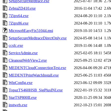
SetupSecureMedtrace.exe
2025-07-07 18:36
2.7
ZebraZD410.exe
2016-11-04 17:42
2.6
7Zipx64.exe
2024-08-20 11:10
2.1
7Zipx86.exe
2024-08-20 11:10
1.7
MicrosoftEasyFix51044.msi
2019-10-10 14:53
1.2
SetupSecureMedtraceDirectOnly.exe
2024-05-08 14:14
1.1
ccsfc.exe
2019-11-06 14:48
1.0
ServiceAdmin.exe
2025-02-05 18:11
545
CleanoutWebView2.exe
2025-09-25 12:02
472
MEDENTCloudConnectionTest.exe
2026-04-06 09:20
471
MEDENTPrintWatchInstall.exe
2025-06-25 11:03
456
WinConfig.exe
2023-06-12 09:09
332
TopazTS460HSB_SigPlusINI.exe
2022-01-19 15:32
311
StarTSP800II.exe
2020-11-25 09:34
304
instweb.exe
2012-10-23 15:01
269