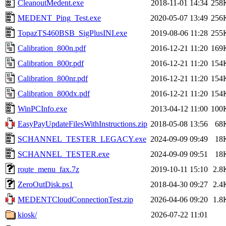
CleanoutMedent.exe
2018-11-01 14:34
258
MEDENT_Ping_Test.exe
2020-05-07 13:49
256
TopazTS460BSB_SigPlusINI.exe
2019-08-06 11:28
255
Calibration_800n.pdf
2016-12-21 11:20
169
Calibration_800r.pdf
2016-12-21 11:20
154
Calibration_800nr.pdf
2016-12-21 11:20
154
Calibration_800dx.pdf
2016-12-21 11:20
154
WinPCInfo.exe
2013-04-12 11:00
100
EasyPayUpdateFilesWithInstructions.zip
2018-05-08 13:56
68
SCHANNEL_TESTER_LEGACY.exe
2024-09-09 09:49
18
SCHANNEL_TESTER.exe
2024-09-09 09:51
18
route_menu_fax.7z
2019-10-11 15:10
2.8
ZeroOutDisk.ps1
2018-04-30 09:27
2.4
MEDENTCloudConnectionTest.zip
2026-04-06 09:20
1.8
kiosk/
2026-07-22 11:01