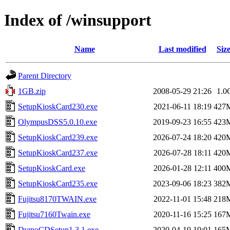
Index of /winsupport
Name
Last modified
Siz
Parent Directory
1GB.zip
2008-05-29 21:26
1.0
SetupKioskCard230.exe
2021-06-11 18:19
427
OlympusDSS5.0.10.exe
2019-09-23 16:55
423
SetupKioskCard239.exe
2026-07-24 18:20
420
SetupKioskCard237.exe
2026-07-28 18:11
420
SetupKioskCard.exe
2026-01-28 12:11
400
SetupKioskCard235.exe
2023-09-06 18:23
382
Fujitsu8170TWAIN.exe
2022-11-01 15:48
218
Fujitsu7160Twain.exe
2020-11-16 15:25
167
DymoCDSetup1.3.1.exe
2020-04-19 19:01
165