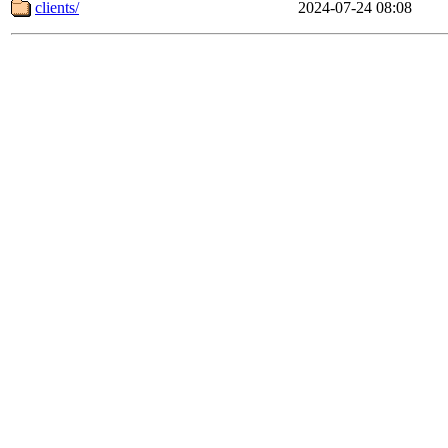
clients/
2024-07-24 08:08