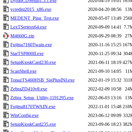
DymoCDSetup1.3.1.exe
2020-04-19 19:01
165
vcredist2015_x86.exe
2020-04-20 08:56
13
MEDENT_Ping_Test.exe
2020-05-07 13:49
256
LexTSeriesx64.exe
2020-09-09 14:41
7.7
M4660G.zip
2020-09-29 08:39
27
Fujitsu7160Twain.exe
2020-11-16 15:25
167
StarTSP800II.exe
2020-11-25 09:34
304
SetupKioskCard230.exe
2021-06-11 18:19
427
ScanShell.exe
2021-09-10 14:05
11
TopazTS460HSB_SigPlusINI.exe
2022-01-19 15:32
311
ZebraZD410v8.exe
2022-02-09 10:58
24
Zebra_Setup_Utility-1191295.exe
2022-06-03 13:16
13
Fujitsu8170TWAIN.exe
2022-11-01 15:48
218
WinConfig.exe
2023-06-12 09:09
332
SetupKioskCard235.exe
2023-09-06 18:23
382