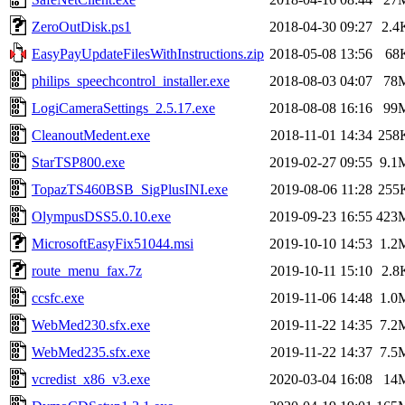
ZeroOutDisk.ps1
2018-04-30 09:27
2.4
EasyPayUpdateFilesWithInstructions.zip
2018-05-08 13:56
68
philips_speechcontrol_installer.exe
2018-08-03 04:07
78
LogiCameraSettings_2.5.17.exe
2018-08-08 16:16
99
CleanoutMedent.exe
2018-11-01 14:34
258
StarTSP800.exe
2019-02-27 09:55
9.1
TopazTS460BSB_SigPlusINI.exe
2019-08-06 11:28
255
OlympusDSS5.0.10.exe
2019-09-23 16:55
423
MicrosoftEasyFix51044.msi
2019-10-10 14:53
1.2
route_menu_fax.7z
2019-10-11 15:10
2.8
ccsfc.exe
2019-11-06 14:48
1.0
WebMed230.sfx.exe
2019-11-22 14:35
7.2
WebMed235.sfx.exe
2019-11-22 14:37
7.5
vcredist_x86_v3.exe
2020-03-04 16:08
14