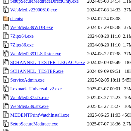
SetupSecureMedtraceDirectOnly.exe
2024-05-08 14:14
1.1
WebMed.v23900610.exe
2024-07-08 14:33
37
clients/
2024-07-24 08:08
WebMed239WDB.exe
2024-07-29 08:38
37
7Zipx64.exe
2024-08-20 11:10
2.1
7Zipx86.exe
2024-08-20 11:10
1.7
WebMed239TLSTester.exe
2024-08-22 07:38
37
SCHANNEL_TESTER_LEGACY.exe
2024-09-09 09:49
18
SCHANNEL_TESTER.exe
2024-09-09 09:51
18
ServiceAdmin.exe
2025-02-05 18:11
545
Lexmark_Universal_v2.exe
2025-03-07 00:01
23
WebMed237.sfx.exe
2025-03-27 15:23
10
WebMed239.sfx.exe
2025-03-27 15:27
10
MEDENTPrintWatchInstall.exe
2025-06-25 11:03
456
SetupSecureMedtrace.exe
2025-07-07 18:36
2.7