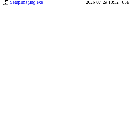
SetupImaging.exe
2026-07-29 18:12
85