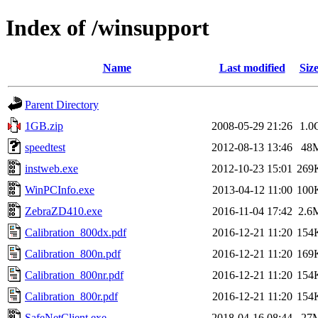
Index of /winsupport
Name
Last modified
Siz
Parent Directory
1GB.zip
2008-05-29 21:26
1.0
speedtest
2012-08-13 13:46
48
instweb.exe
2012-10-23 15:01
269
WinPCInfo.exe
2013-04-12 11:00
100
ZebraZD410.exe
2016-11-04 17:42
2.6
Calibration_800dx.pdf
2016-12-21 11:20
154
Calibration_800n.pdf
2016-12-21 11:20
169
Calibration_800nr.pdf
2016-12-21 11:20
154
Calibration_800r.pdf
2016-12-21 11:20
154
SafeNetClient.exe
2018-04-16 08:44
27