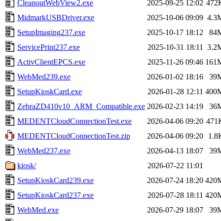
CleanoutWebView2.exe
2025-09-25 12:02
472
MidmarkUSBDriver.exe
2025-10-06 09:09
4.3
SetupImaging237.exe
2025-10-17 18:12
84
ServicePrint237.exe
2025-10-31 18:11
3.2
ActivClientEPCS.exe
2025-11-26 09:46
161
WebMed239.exe
2026-01-02 18:16
39
SetupKioskCard.exe
2026-01-28 12:11
400
ZebraZD410v10_ARM_Compatible.exe
2026-02-23 14:19
36
MEDENTCloudConnectionTest.exe
2026-04-06 09:20
471
MEDENTCloudConnectionTest.zip
2026-04-06 09:20
1.8
WebMed237.exe
2026-04-13 18:07
39
kiosk/
2026-07-22 11:01
SetupKioskCard239.exe
2026-07-24 18:20
420
SetupKioskCard237.exe
2026-07-28 18:11
420
WebMed.exe
2026-07-29 18:07
39