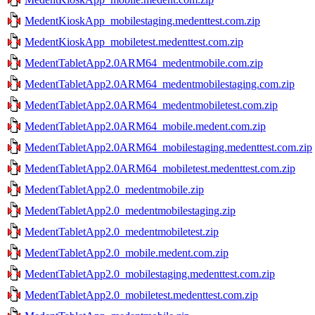
MedentKioskApp_mobilestaging.medenttest.com.zip
MedentKioskApp_mobiletest.medenttest.com.zip
MedentTabletApp2.0ARM64_medentmobile.com.zip
MedentTabletApp2.0ARM64_medentmobilestaging.com.zip
MedentTabletApp2.0ARM64_medentmobiletest.com.zip
MedentTabletApp2.0ARM64_mobile.medent.com.zip
MedentTabletApp2.0ARM64_mobilestaging.medenttest.com.zip
MedentTabletApp2.0ARM64_mobiletest.medenttest.com.zip
MedentTabletApp2.0_medentmobile.zip
MedentTabletApp2.0_medentmobilestaging.zip
MedentTabletApp2.0_medentmobiletest.zip
MedentTabletApp2.0_mobile.medent.com.zip
MedentTabletApp2.0_mobilestaging.medenttest.com.zip
MedentTabletApp2.0_mobiletest.medenttest.com.zip