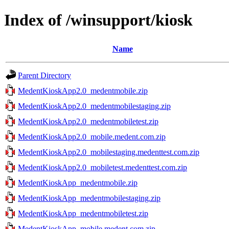
Index of /winsupport/kiosk
Name
Parent Directory
MedentKioskApp2.0_medentmobile.zip
MedentKioskApp2.0_medentmobilestaging.zip
MedentKioskApp2.0_medentmobiletest.zip
MedentKioskApp2.0_mobile.medent.com.zip
MedentKioskApp2.0_mobilestaging.medenttest.com.zip
MedentKioskApp2.0_mobiletest.medenttest.com.zip
MedentKioskApp_medentmobile.zip
MedentKioskApp_medentmobilestaging.zip
MedentKioskApp_medentmobiletest.zip
MedentKioskApp_mobile.medent.com.zip