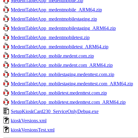
MedentTabletApp_medentmobile.zip
MedentTabletApp_medentmobile_ARM64.zip
MedentTabletApp_medentmobilestaging.zip
MedentTabletApp_medentmobilestaging_ARM64.zip
MedentTabletApp_medentmobiletest.zip
MedentTabletApp_medentmobiletest_ARM64.zip
MedentTabletApp_mobile.medent.com.zip
MedentTabletApp_mobile.medent.com_ARM64.zip
MedentTabletApp_mobilestaging.medenttest.com.zip
MedentTabletApp_mobilestaging.medenttest.com_ARM64.zip
MedentTabletApp_mobiletest.medenttest.com.zip
MedentTabletApp_mobiletest.medenttest.com_ARM64.zip
SetupKioskCard230_ServiceOnlyDebug.exe
kioskVersions.xml
kioskVersionsTest.xml